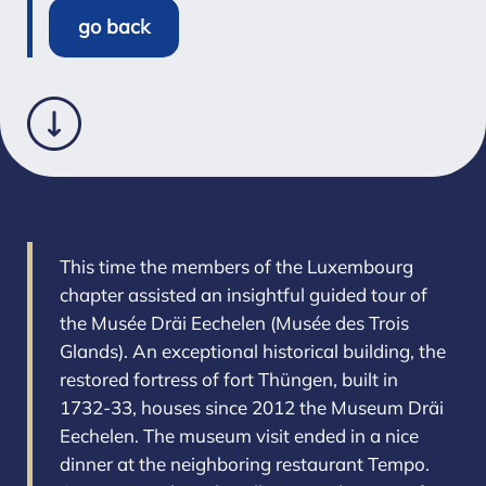
go back
This time the members of the Luxembourg
chapter assisted an insightful guided tour of
the Musée Dräi Eechelen (Musée des Trois
Glands). An exceptional historical building, the
restored fortress of fort Thüngen, built in
1732-33, houses since 2012 the Museum Dräi
Eechelen. The museum visit ended in a nice
dinner at the neighboring restaurant Tempo.