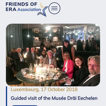
Luxembourg, 17 October 2018
Guided visit of the Musée Dräi Eechelen