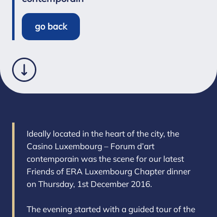
go back
Ideally located in the heart of the city, the
Casino Luxembourg – Forum d’art
contemporain was the scene for our latest
Friends of ERA Luxembourg Chapter dinner
on Thursday, 1st December 2016.
The evening started with a guided tour of the