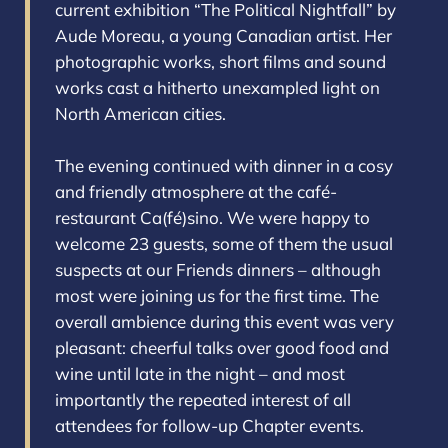
current exhibition “The Political Nightfall” by
Aude Moreau, a young Canadian artist. Her
photographic works, short films and sound
works cast a hitherto unexampled light on
North American cities.
The evening continued with dinner in a cosy
and friendly atmosphere at the café-
restaurant Ca(fé)sino. We were happy to
welcome 23 guests, some of them the usual
suspects at our Friends dinners – although
most were joining us for the first time. The
overall ambience during this event was very
pleasant: cheerful talks over good food and
wine until late in the night – and most
importantly the repeated interest of all
attendees for follow-up Chapter events.