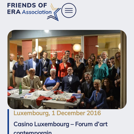
Luxembourg, 1 December 2016
Casino Luxembourg – Forum d’art
contemporain