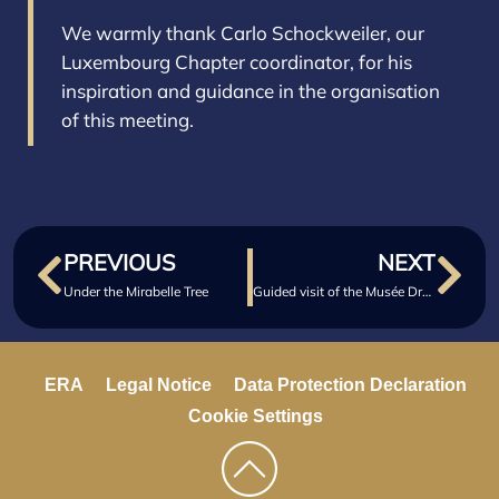
We warmly thank Carlo Schockweiler, our
Luxembourg Chapter coordinator, for his
inspiration and guidance in the organisation
of this meeting.
PREVIOUS
NEXT
Under the Mirabelle Tree
Guided visit of the Musée Dräi Eechelen
ERA
Legal Notice
Data Protection Declaration
Cookie Settings