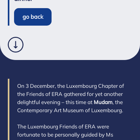
go back
On 3 December, the Luxembourg Chapter of
the Friends of ERA gathered for yet another
delightful evening – this time at
Mudam
, the
Contemporary Art Museum of Luxembourg.
The Luxembourg Friends of ERA were
fortunate to be personally guided by Ms