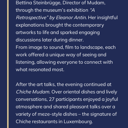
Bettina Steinbrügge, Director of Mudam,
through the museum’s exhibition
“A
Retrospective” by Eleanor Antin
. Her insightful
explanations brought the contemporary
artworks to life and sparked engaging
discussions later during dinner.
From image to sound, film to landscape, each
work offered a unique way of seeing and
listening, allowing everyone to connect with
what resonated most.
After the art talks, the evening continued at
Chiche Mudam
. Over oriental dishes and lively
conversations, 27 participants enjoyed a joyful
atmosphere and shared pleasant talks over a
variety of meze-style dishes – the signature of
Chiche restaurants in Luxembourg.