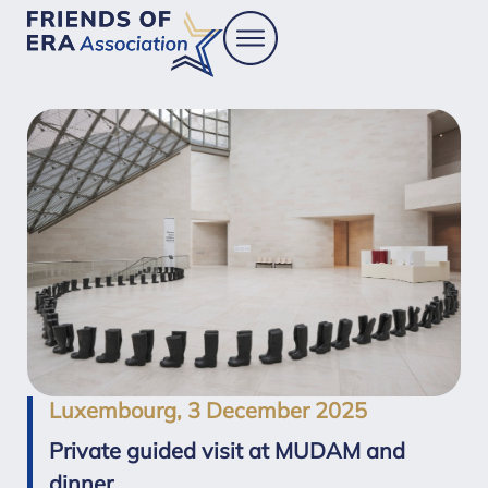
Luxembourg, 3 December 2025
Private guided visit at MUDAM and
dinner