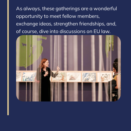
As always, these gatherings are a wonderful
opportunity to meet fellow members,
exchange ideas, strengthen friendships, and,
of course, dive into discussions on EU law.