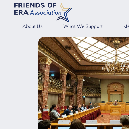
About Us
What We Support
Me