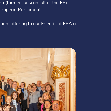
a (former Jurisconsult of the EP)
 European Parliament.
hen, offering to our Friends of ERA a