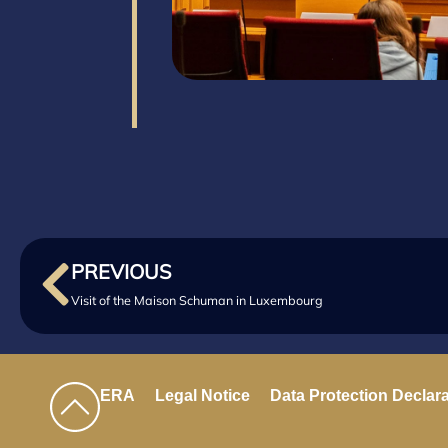
PREVIOUS
Visit of the Maison Schuman in Luxembourg
ERA
Legal Notice
Data Protection Declar