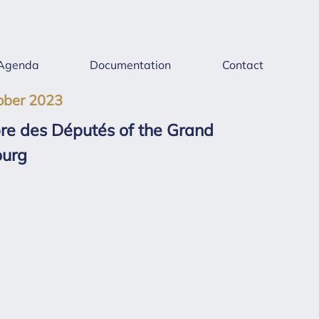
Agenda
Documentation
Contact
ober 2023
bre des Députés of the Grand
ourg