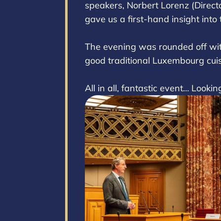
speakers, Norbert Lorenz (Directo
gave us a first-hand insight into
The evening was rounded off with
good traditional Luxembourg cui
All in all, fantastic event… Looki