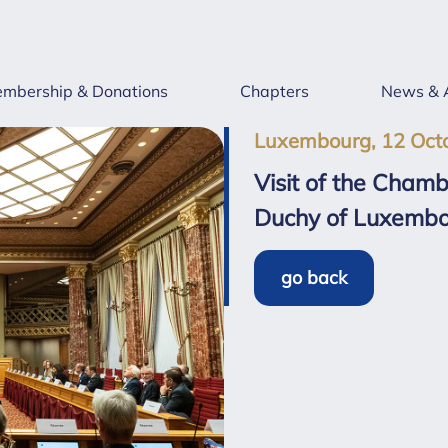
mbership & Donations
Chapters
News & 
Luxembourg, 12 Oct
Visit of the Cham
Duchy of Luxemb
go back