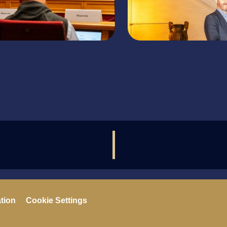
ation
Cookie Settings