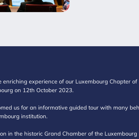
e enriching experience of our Luxembourg Chapter of F
ourg on 12th October 2023.
d us for an informative guided tour with many behi
mbourg institution.
tion in the historic Grand Chamber of the Luxembourg