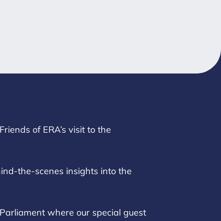
riends of ERA’s visit to the
nd-the-scenes insights into the
 Parliament where our special guest