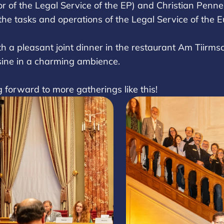
r of the Legal Service of the EP) and Christian Penner
 the tasks and operations of the Legal Service of the
 a pleasant joint dinner in the restaurant Am Tiirmsc
sine in a charming ambience.
ng forward to more gatherings like this!