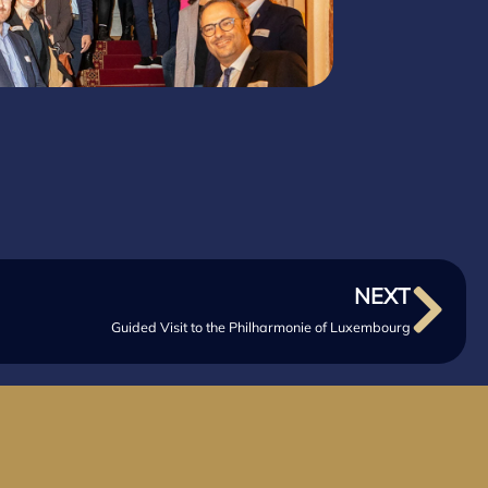
NEXT
Guided Visit to the Philharmonie of Luxembourg