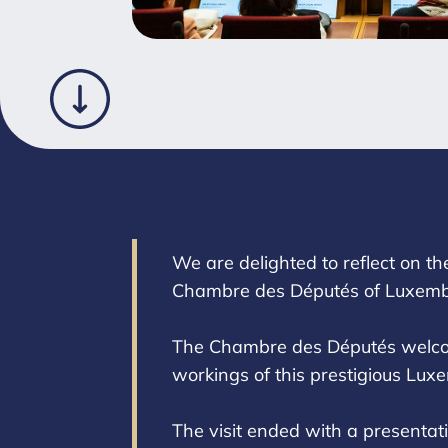
We are delighted to reflect on th
Chambre des Députés of Luxemb
The Chambre des Députés welcome
workings of this prestigious Luxe
The visit ended with a presenta