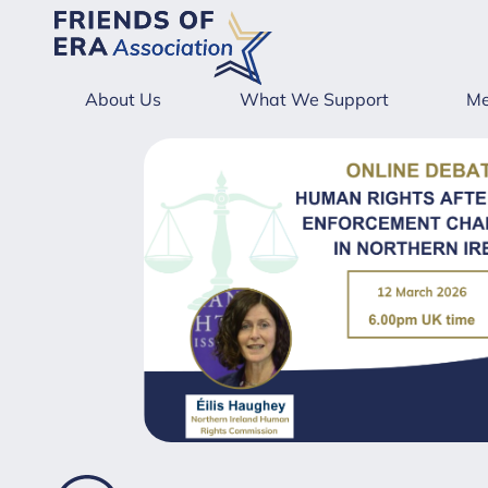
About Us
What We Support
Me