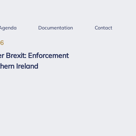
Agenda
Documentation
Contact
26
r Brexit: Enforcement
hern Ireland