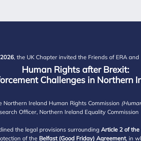
 2026
, the UK Chapter invited the Friends of ERA and 
Human Rights after Brexit:
orcement Challenges in Northern I
 the Northern Ireland Human Rights Commission
(Human
esearch Officer, Northern Ireland Equality Commission
lined the legal provisions surrounding
Article 2 of t
rotection of the
Belfast (Good Friday) Agreement
, in 