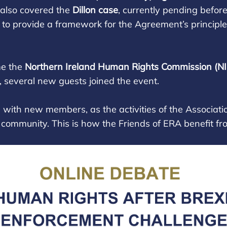
s also covered the
Dillon case
, currently pending befo
o provide a framework for the Agreement’s principle
me the
Northern Ireland Human Rights Commission (N
n, several new guests joined the event.
ith new members, as the activities of the Associatio
s community. This is how the Friends of ERA benefit from