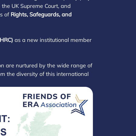
re the UK Supreme Court, and
s of
Rights, Safeguards, and
IHRC)
as a new institutional member
n are nurtured by the wide range of
 the diversity of this international