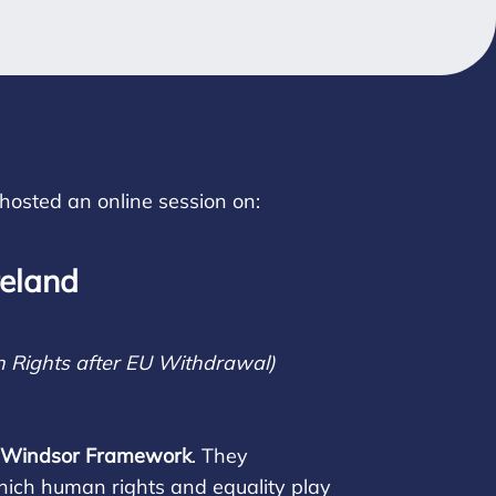
hosted an online session on:
reland
 Rights after EU Withdrawal)
he Windsor Framework
. They
which human rights and equality play