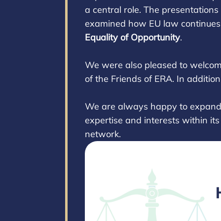
a central role. The presentation
examined how EU law continues t
Equality of Opportunity
.
We were also pleased to welco
of the Friends of ERA. In additio
We are always happy to expand w
expertise and interests within it
network.