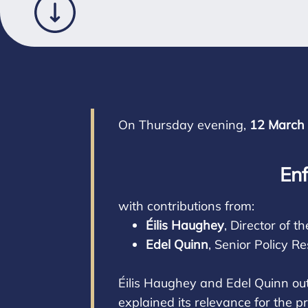
On Thursday evening,
12 March
Enf
with contributions from:
Éilis Haughey
, Director of
Edel Quinn
, Senior Policy R
Éilis Haughey and Edel Quinn out
explained its relevance for the p