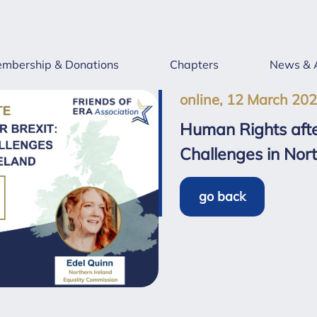
mbership & Donations
Chapters
News & 
online, 12 March 20
Human Rights afte
Challenges in Nort
go back