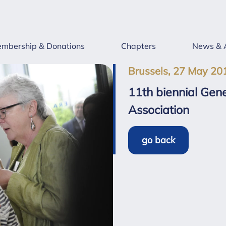
mbership & Donations
Chapters
News & 
Brussels, 27 May 20
11th biennial Gene
Association
go back