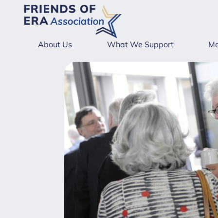
About Us
What We Support
Me