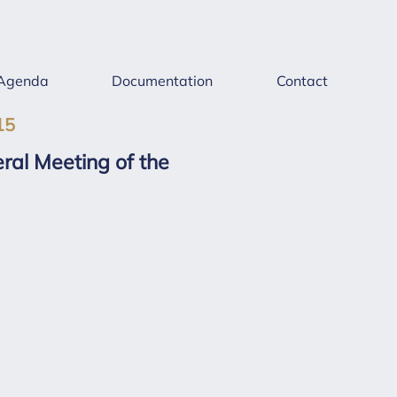
Agenda
Documentation
Contact
15
ral Meeting of the