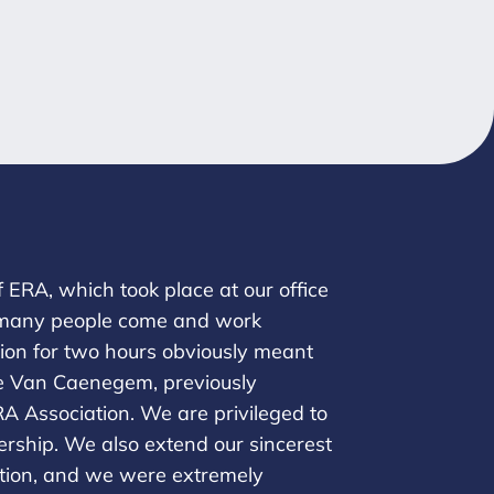
ERA, which took place at our office
 so many people come and work
sion for two hours obviously meant
tie Van Caenegem, previously
RA Association. We are privileged to
dership. We also extend our sincerest
ation, and we were extremely