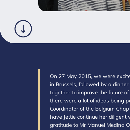
On 27 May 2015, we were excited 
in Brussels, followed by a dinne
together to improve the future o
there were a lot of ideas being p
Coordinator of the Belgium Chapt
have Jettie continue her diligent
gratitude to Mr Manuel Medina O