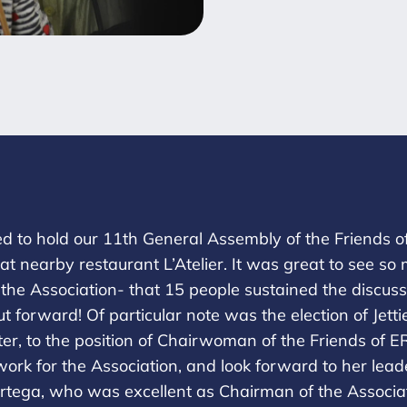
to hold our 11th General Assembly of the Friends of 
r at nearby restaurant L’Atelier. It was great to see
f the Association- that 15 people sustained the discus
ut forward! Of particular note was the election of Jet
er, to the position of Chairwoman of the Friends of E
 work for the Association, and look forward to her lea
rtega, who was excellent as Chairman of the Associ